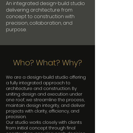
An integrated design-build studio
delivering architecture from
concept to construction with
precision, collaboration, and
purpose.
Who? What? Why?
We are a design-build studio offering
a fully integrated approach to
architecture and construction. By
uniting design and execution under
one roof, we streamline the process,
maintain design integrity, and deliver
projects with clarity, efficiency, and
precision.
Our studio works closely with clients
from initial concept through final