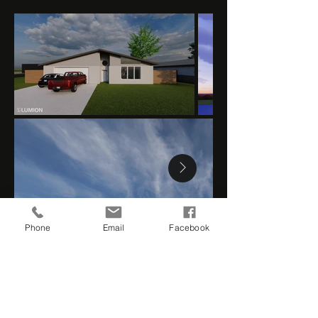
Phone
Email
Facebook