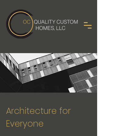
Architecture for
Everyone