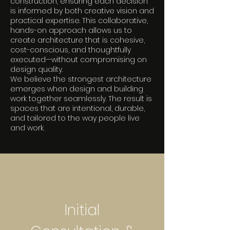
construction, ensuring each decision
is informed by both creative vision and
practical expertise. This collaborative,
hands-on approach allows us to
create architecture that is cohesive,
cost-conscious, and thoughtfully
executed—without compromising on
design quality.
We believe the strongest architecture
emerges when design and building
work together seamlessly. The result is
spaces that are intentional, durable,
and tailored to the way people live
and work.
Initial