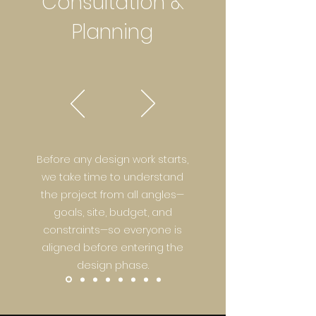
Consultation &
Planning
Before any design work starts,
we take time to understand
the project from all angles—
goals, site, budget, and
constraints—so everyone is
aligned before entering the
design phase.