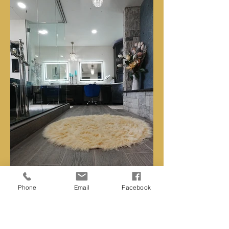
Phone
Email
Facebook