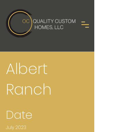
Albert
Ranch
Date
July 2023