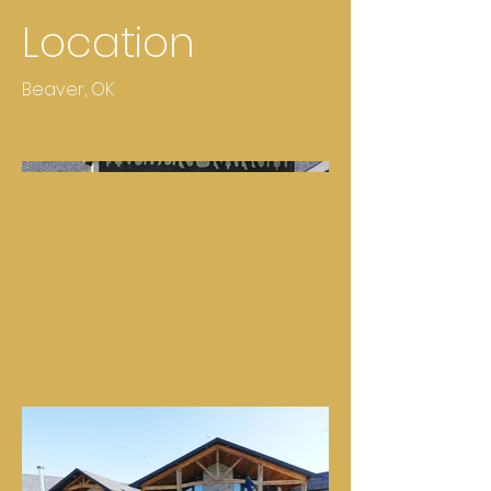
Location
Beaver, OK