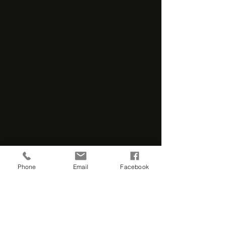
Phone
Email
Facebook