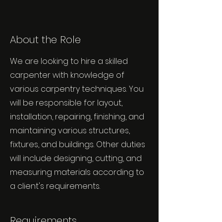
About the Role
We are looking to hire a skilled
carpenter with knowledge of
various carpentry techniques. You
will be responsible for layout,
installation, repairing, finishing, and
maintaining various structures,
fixtures, and buildings. Other duties
will include designing, cutting, and
measuring materials according to
a client's requirements.
Requirements