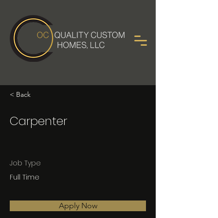
< Back
Carpenter
Job Type
Full Time
Apply Now