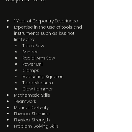
1 Year of Carpentry Experience
Expertise in the use of tools and 
instruments such as, but not 
limited to:
Table Saw
Sander
Radial Arm Saw
Power Drill
Clamps
Measuring Squares
Tape Measure
Claw Hammer
Mathematic Skills
Teamwork
Manual Dexterity
Physical Stamina
Physical Strength
Problem-Solving Skills