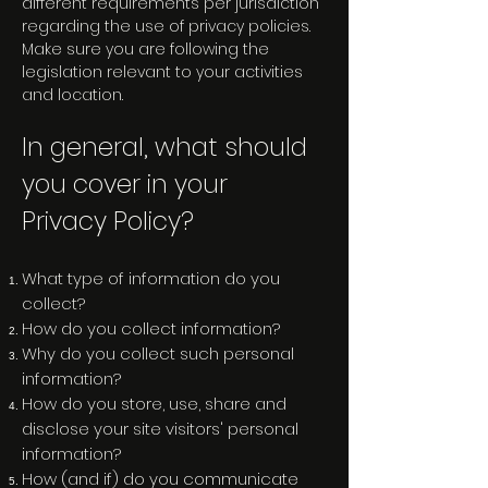
different requirements per jurisdiction
regarding the use of privacy policies.
Make sure you are following the
legislation relevant to your activities
and location.
In general, what should
you cover in your
Privacy Policy?
What type of information do you
collect?
How do you collect information?
Why do you collect such personal
information?
How do you store, use, share and
disclose your site visitors' personal
information?
How (and if) do you communicate