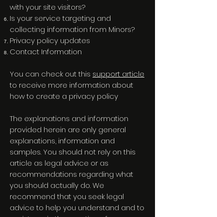
with your site visitors?
Is your service targeting and
collecting information from Minors?
Privacy policy updates
Contact Information
You can check out this
support article
to receive more information about
how to create a privacy policy
The explanations and information
provided herein are only general
explanations, information and
samples. You should not rely on this
article as legal advice or as
recommendations regarding what
you should actually do. We
recommend that you seek legal
advice to help you understand and to