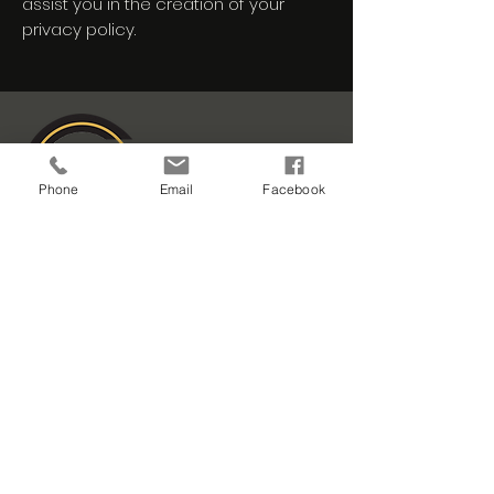
assist you in the creation of your
privacy policy.
Phone
Email
Facebook
401 S Country Estates Rd
Liberal, KS 67901
craftingquality@ocquality.c
om
620-626-9999
Careers
Portfolio