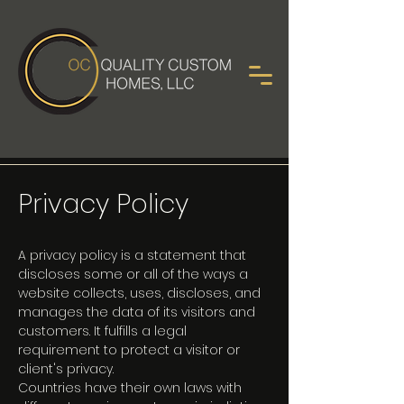
Privacy Policy
A privacy policy is a statement that
discloses some or all of the ways a
website collects, uses, discloses, and
manages the data of its visitors and
customers. It fulfills a legal
requirement to protect a visitor or
client's privacy.
Countries have their own laws with