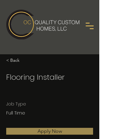
< Back
Flooring Installer
Job Type
Full Time
Apply Now