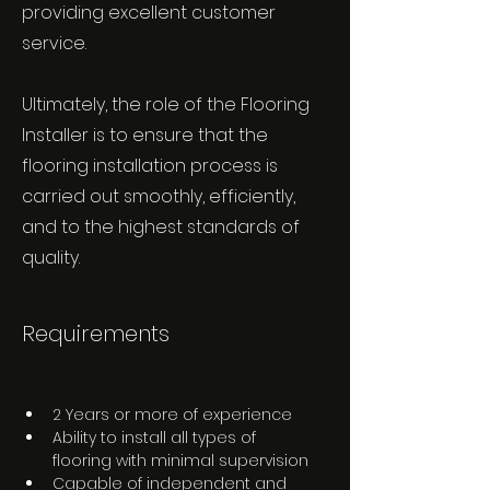
providing excellent customer
service.
Ultimately, the role of the Flooring
Installer is to ensure that the
flooring installation process is
carried out smoothly, efficiently,
and to the highest standards of
quality.
Requirements
2 Years or more of experience 
Ability to install all types of 
flooring with minimal supervision 
Capable of independent and 