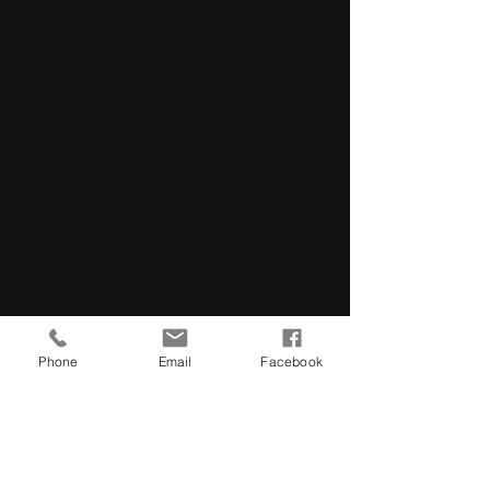
Phone
Email
Facebook