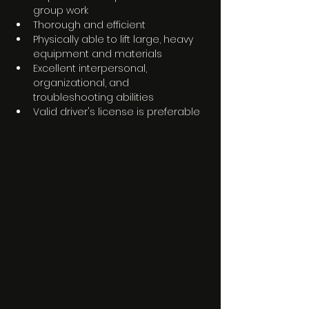
group work 
Thorough and efficient
Physically able to lift large, heavy 
equipment and materials
Excellent interpersonal, 
organizational, and 
troubleshooting abilities
Valid driver's license is preferable