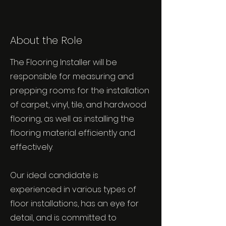
About the Role
The Flooring Installer will be
responsible for measuring and
prepping rooms for the installation
of carpet, vinyl, tile, and hardwood
flooring, as well as installing the
flooring material efficiently and
effectively.
Our ideal candidate is
experienced in various types of
floor installations, has an eye for
detail, and is committed to