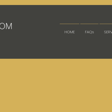
HOME
FAQs
SER