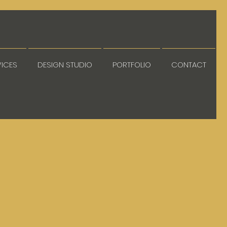
VICES
DESIGN STUDIO
PORTFOLIO
CONTACT