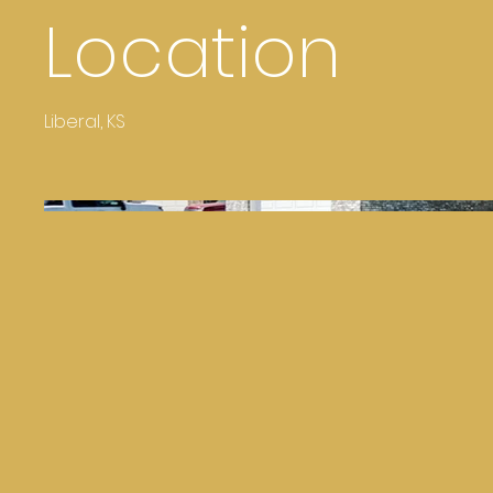
Location
Liberal, KS