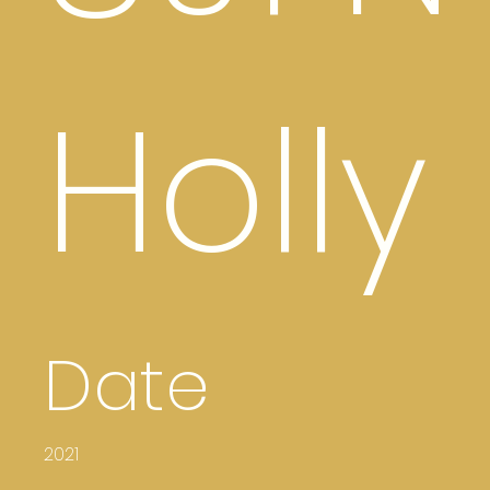
Holly
Date
2021