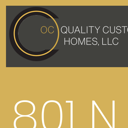
801 N