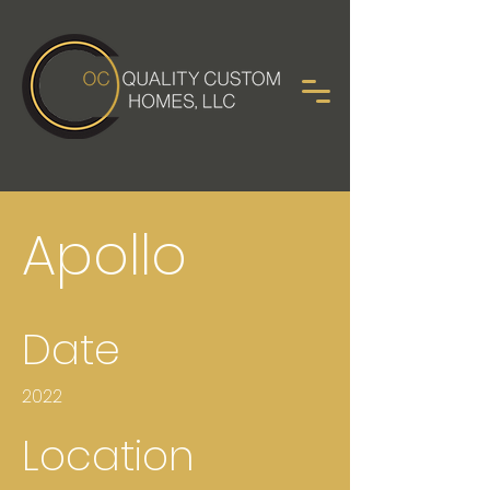
Apollo
Date
2022
Location