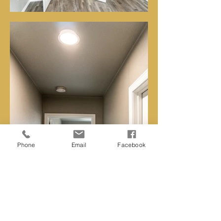
Phone
Email
Facebook