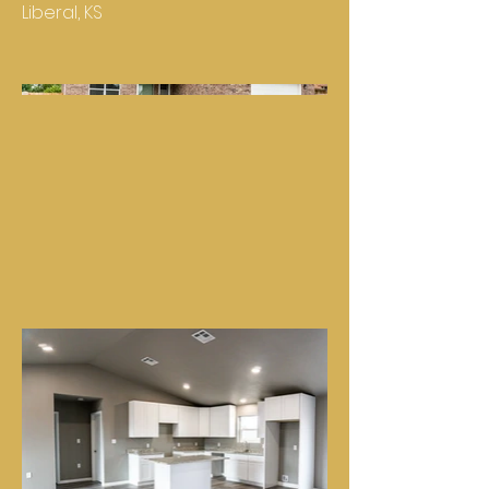
Liberal, KS